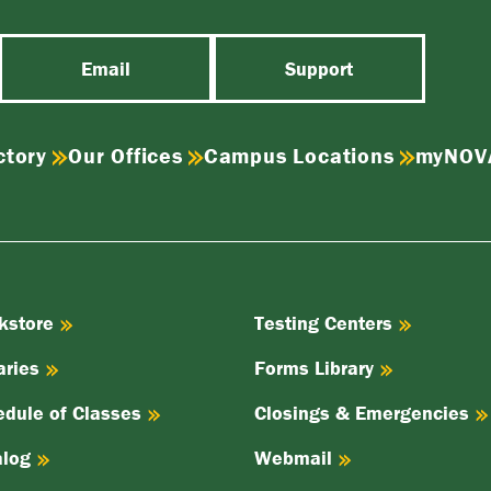
Email
Support
ctory
Our Offices
Campus Locations
myNOV
kstore
Testing Centers
aries
Forms Library
edule of Classes
Closings & Emergencies
alog
Webmail