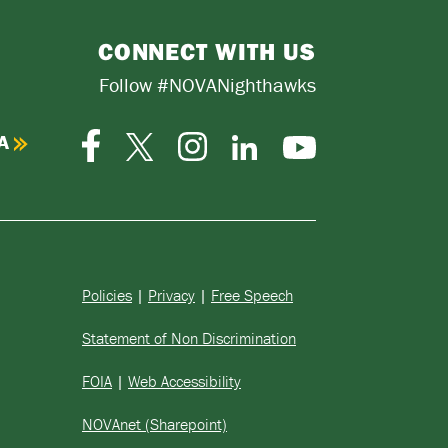
CONNECT WITH US
Follow #NOVANighthawks
A
Facebook
Instagram
Twitter-
LinkedIn
YouTube
X
Policies
|
Privacy
|
Free Speech
Statement of Non Discrimination
FOIA
|
Web Accessibility
NOVAnet (Sharepoint)