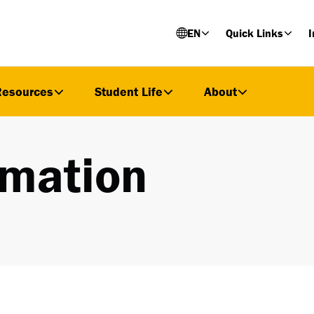
EN
Quick Links
I
Resources
Student Life
About
rmation