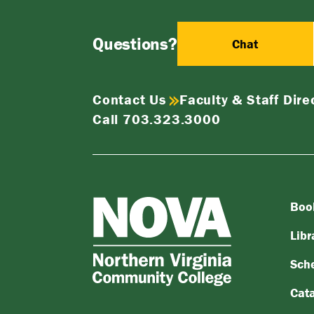
Questions?
Chat
Contact Us
Faculty & Staff Dire
Call 703.323.3000
Boo
NOVA
Northern
Libr
Virginia
Sch
Community
College
Cat