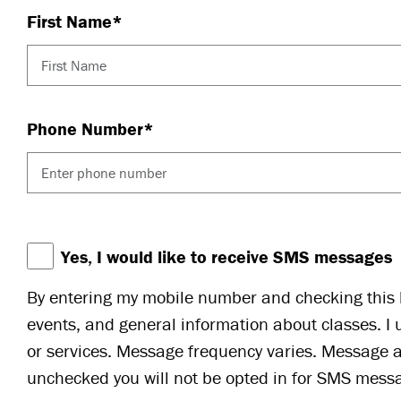
First Name*
Phone Number*
Yes, I would like to receive SMS messages
By entering my mobile number and checking this b
events, and general information about classes. I 
or services. Message frequency varies. Message a
unchecked you will not be opted in for SMS messa