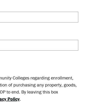
munity Colleges regarding enrollment,
tion of purchasing any property, goods,
P to end. By leaving this box
acy Policy
.