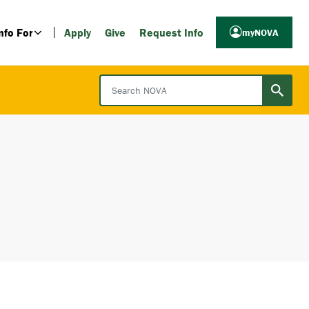
nfo For
Apply
Give
Request Info
myNOVA
Search NOVA