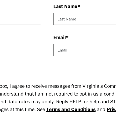
Last Name*
Email*
ox, I agree to receive messages from Virginia's Com
understand that I am not required to opt in as a condi
nd data rates may apply. Reply HELP for help and STO
ges at this time. See
Terms and Conditions
and
Priv