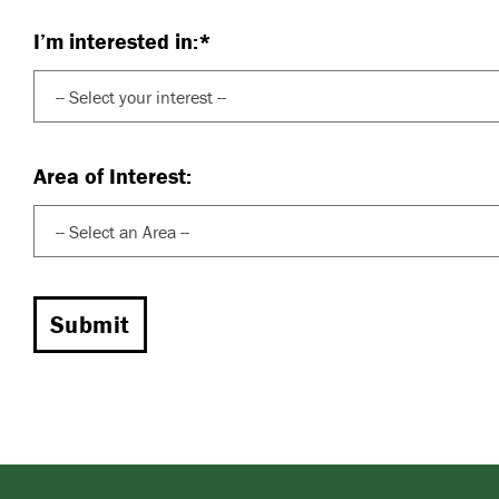
I’m interested in:*
Area of Interest: