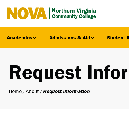
Northern
Virginia
Community
Academics
Admissions & Aid
Student 
College
Request Info
Home
About
Request Information